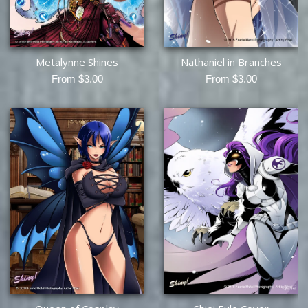
Metalynne Shines
Nathaniel in Branches
From $3.00
From $3.00