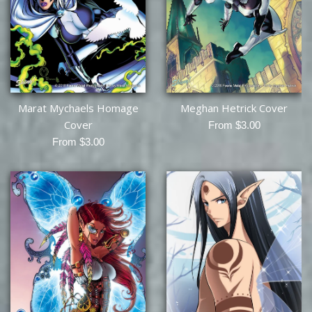
Marat Mychaels Homage
Meghan Hetrick Cover
Cover
From $3.00
From $3.00