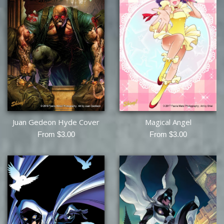
Juan Gedeon Hyde Cover
Magical Angel
From $3.00
From $3.00