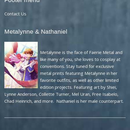
Contact Us
Metalynne & Nathaniel
Metalynne is the face of Faerie Metal and
like many of you, she loves to cosplay at
conventions. Stay tuned for exclusive
metal prints featuring Metalynne in her
favorite outfits, as well as other limited
edition projects. Featuring art by Shiei,
Lynne Anderson, Collette Turner, Mel Uran, Free Isabelo,
Chad Heinrich, and more. Nathaniel is her male counterpart.