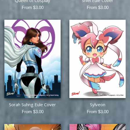
Queen of Cosplay
Shiei Eule Cover
From $3.00
From $3.00
Sorah Suhng Eule Cover
Sylveon
From $3.00
From $3.00