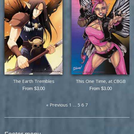
The Earth Trembles
This One Time, at CBGB
From $3.00
From $3.00
« Previous
1
…
5
6
7
Footer menu