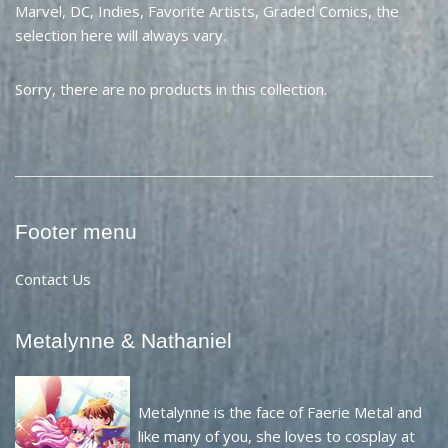
Marvel, DC, Indies, Favorite Artists, Graded Comics, the
selection here will always vary.
Sorry, there are no products in this collection.
Footer menu
Contact Us
Metalynne & Nathaniel
Metalynne is the face of Faerie Metal and
like many of you, she loves to cosplay at