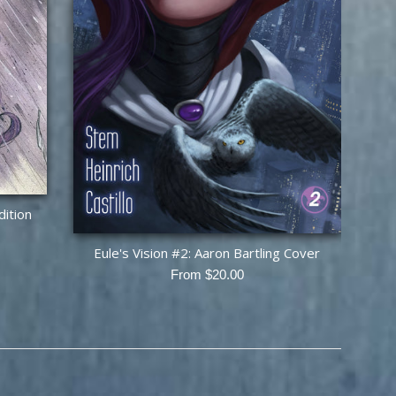
dition
Eule's Vision #2: Aaron Bartling Cover
From $20.00