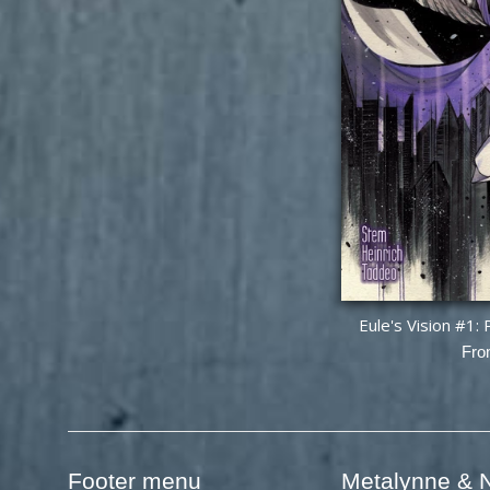
Eule's Vision #1
Fro
Footer menu
Metalynne & N