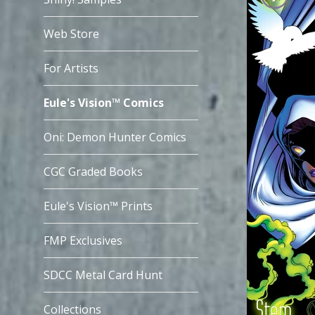
Web Store
For Artists
Eule's Vision™ Comics
Oni: Demon Hunter Comics
CGC Graded Books
Eule's Vision™ Prints
FMP Exclusives
SDCC Metal Card Hunt
Collections