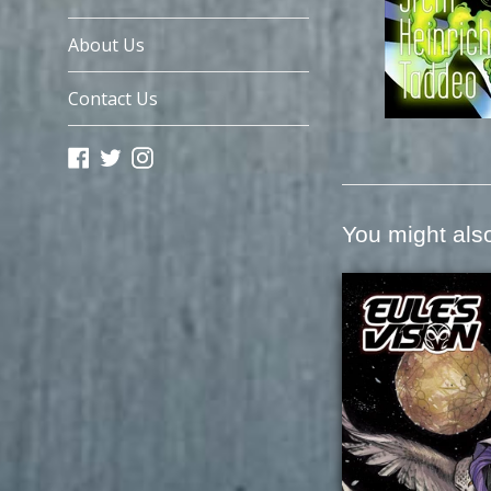
About Us
Contact Us
Facebook
Twitter
Instagram
You might also