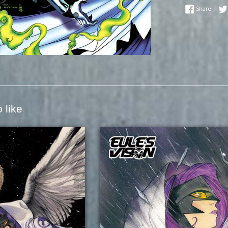
Share
Share
 like