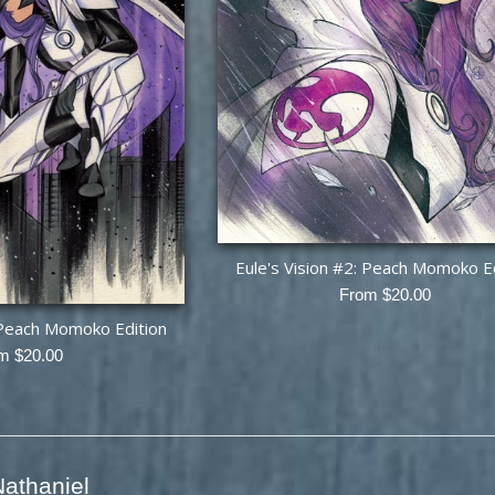
Eule's Vision #2: Peach Momoko E
From $20.00
: Peach Momoko Edition
m $20.00
athaniel