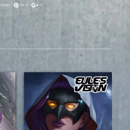
 on Facebook
Tweet on Twitter
Pin on Pinterest
+1 on Google Plus
Tweet
Pin it
+1