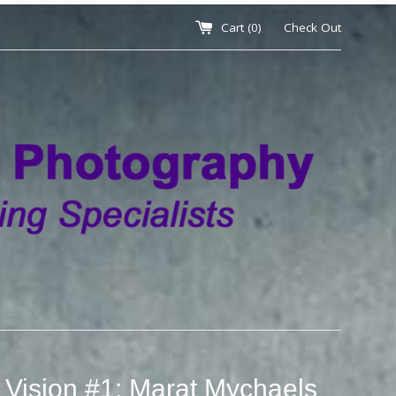
Cart (
0
)
Check Out
 Vision #1: Marat Mychaels