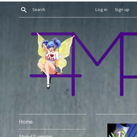
Skip
Search
Log in
Sign up
to
content
Home
Shiny! Samples