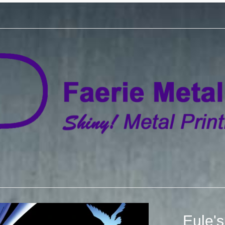
Eule's