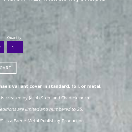
Quantity
 CART
els variant cover in standard, foil, or metal.
n is created by Jacob Stem and Chad Heinrich.
 editions are limited and numbered to 25.
™ is a Faerie Metal Publishing Production.