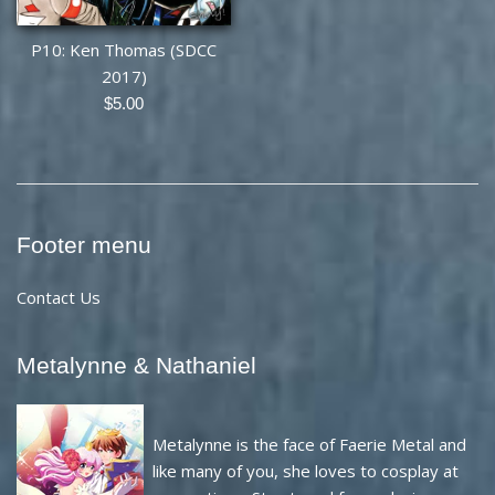
P10: Ken Thomas (SDCC
2017)
Regular
$5.00
price
Footer menu
Contact Us
Metalynne & Nathaniel
Metalynne is the face of Faerie Metal and
like many of you, she loves to cosplay at