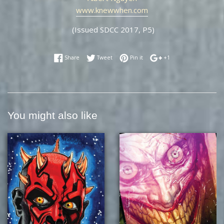
www.knewwhen.com
(Issued SDCC 2017, P5)
Share on Facebook
Tweet on Twitter
Pin on Pinterest
+1 on Google Plus
Share
Tweet
Pin it
+1
You might also like