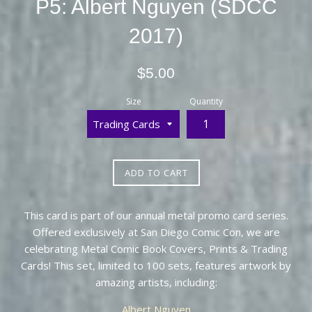
P5: Albert Nguyen (SDCC
2017)
Regular
$5.00
price
Size
Quantity
ADD TO CART
This card is part of our annual metal promo card series.
Offered exclusively at San Diego Comic Con, we are
celebrating Metal Comic Book Covers, Prints & Trading
Cards! This set, limited to 100 sets, features artwork by
amazing artists, including:
Albert Nguyen