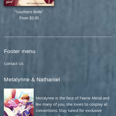
"Southern Belle"
From $3.00
Footer menu
Contact Us
Metalynne & Nathaniel
Metalynne is the face of Faerie Metal and
like many of you, she loves to cosplay at
conventions. Stay tuned for exclusive