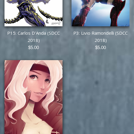
P15: Carlos D'Anda (SDCC
P3: Livio Ramondelli (SDCC
2018)
2018)
Regular
Regular
$5.00
$5.00
price
price