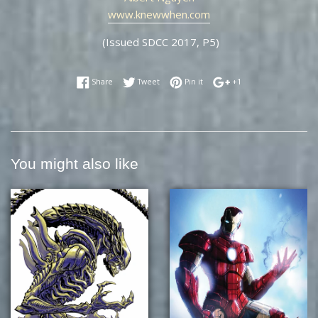
www.knewwhen.com
(Issued SDCC 2017, P5)
Share on Facebook
Tweet on Twitter
Pin on Pinterest
+1 on Google Plus
Share
Tweet
Pin it
+1
You might also like