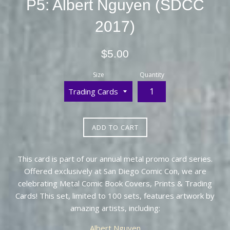
P5: Albert Nguyen (SDCC
2017)
Regular
$5.00
price
Size
Quantity
ADD TO CART
This card is part of our annual metal promo card series.
Offered exclusively at San Diego Comic Con, we are
celebrating Metal Comic Book Covers, Prints & Trading
Cards! This set, limited to 100 sets, features artwork by
amazing artists, including:
Albert Nguyen