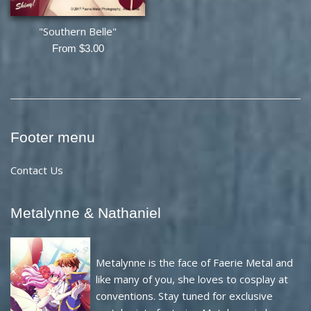
"Southern Belle"
From $3.00
Footer menu
Contact Us
Metalynne & Nathaniel
Metalynne is the face of Faerie Metal and
like many of you, she loves to cosplay at
conventions. Stay tuned for exclusive