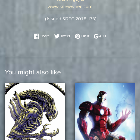
www.knewwhen.com
(Issued SDCC 2018, P5)
Share on Facebook
Tweet on Twitter
Pin on Pinterest
+1 on Google Plus
Share
Tweet
Pin it
+1
You might also like