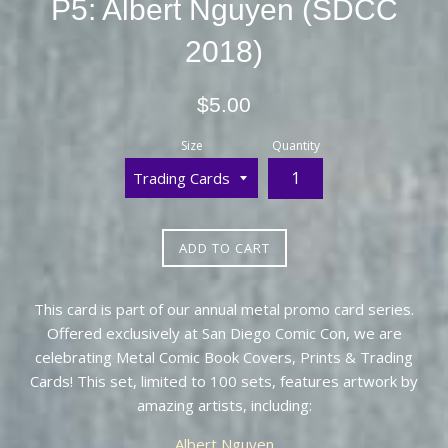
P5: Albert Nguyen (SDCC
2018)
Regular
$5.00
price
Size
Quantity
ADD TO CART
This card is part of our annual metal promo card series.
Offered exclusively at San Diego Comic Con, we are
celebrating Metal Comic Book Covers, Prints & Trading
Cards! This set, limited to 100 sets, features artwork by
amazing artists, including:
Albert Nguyen