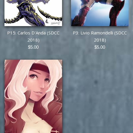
P15: Carlos D'Anda (SDCC
P3: Livio Ramondelli (SDCC
2018)
2018)
Regular
Regular
$5.00
$5.00
price
price