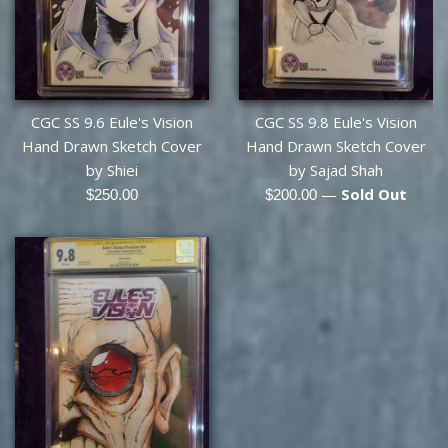
CGC SS 9.6 Eule's Vision
CGC SS 9.8 Eule's Vision
Hand Drawn Sketch Cover
Hand Drawn Sketch Cover
by Shiei
by Sajad Shah
Regular
Regular
—
Sold Out
$250.00
$200.00
price
price