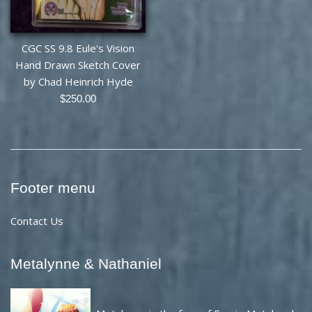
CGC SS 9.8 Eule's Vision
Hand Drawn Sketch Cover
by Chad Heinrich Hyde
Regular
$250.00
price
Footer menu
Contact Us
Metalynne & Nathaniel