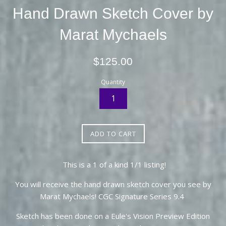
Hand Drawn Sketch Cover by
Marat Mychaels
Regular
$125.00
price
Quantity
ADD TO CART
This is a 1 of a kind 1/1 listing!
You will receive the hand drawn sketch cover you see by
Marat Mychaels! CGC Signature Series 9.4
Sketch has been done on a Eule's Vision Preview Edition