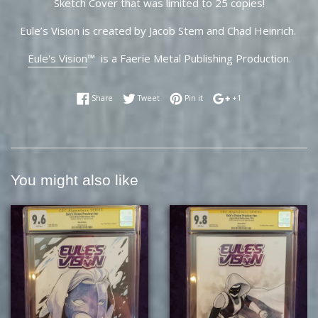
Sketch Cover that was limited to 25 copies!
Eule’s Vision is created by Jacob Stem and Chad Heinrich.
Eule's Vision
™ is a Faerie Metal Publishing Production.
Share on Facebook
Tweet on Twitter
Pin on Pinterest
+1 on Google Plus
Share
Tweet
Pin it
+1
You might also like