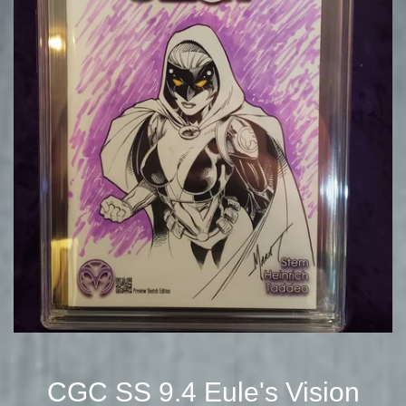
CGC SS 9.4 Eule's Vision