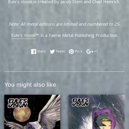
Eule’s Vision is created by Jacob Stem and Chad Heinrich.
Note: All metal editions are limited and numbered to 25.
Eule's Vision
™ is a Faerie Metal Publishing Production.
Share on Facebook
Tweet on Twitter
Pin on Pinterest
+1 on Google Plus
Share
Tweet
Pin it
+1
You might also like