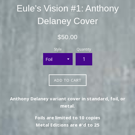
Eule's Vision #1: Anthony
Delaney Cover
Regular
$50.00
price
Style
Quantity
ADD TO CART
Anthony Delaney variant cover in standard, foil, or
metal.
Foils are limited to 10 copies
Metal Editions are #'d to 25