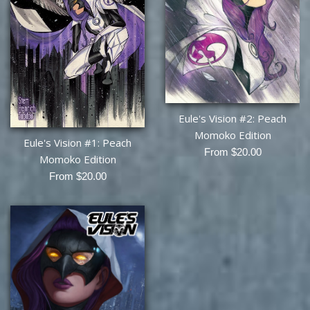
Eule's Vision #2: Peach
Momoko Edition
Eule's Vision #1: Peach
From $20.00
Momoko Edition
From $20.00