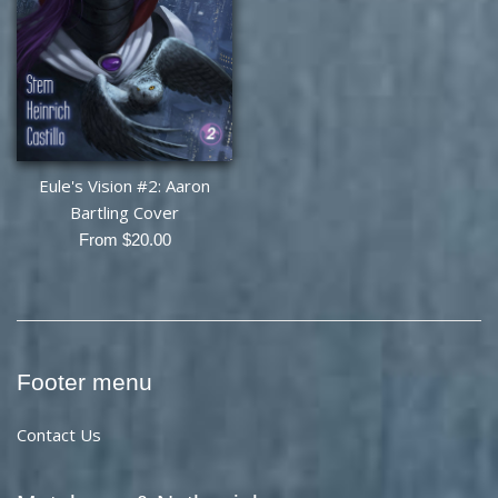
Eule's Vision #2: Aaron
Bartling Cover
From $20.00
Footer menu
Contact Us