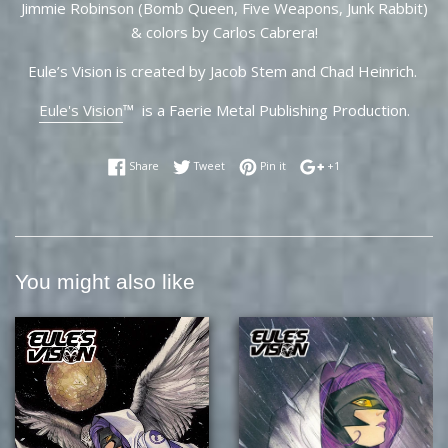
Jimmie Robinson (Bomb Queen, Five Weapons, Junk Rabbit)
& colors by Carlos Cabrera!
Eule’s Vision is created by Jacob Stem and Chad Heinrich.
Eule's Vision
™ is a Faerie Metal Publishing Production.
Share on Facebook
Tweet on Twitter
Pin on Pinterest
+1 on Google Plus
Share
Tweet
Pin it
+1
You might also like