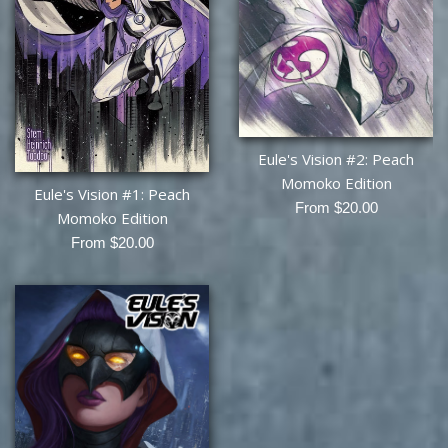
Eule's Vision #2: Peach
Momoko Edition
Eule's Vision #1: Peach
From $20.00
Momoko Edition
From $20.00