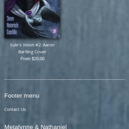
Eule's Vision #2: Aaron
Bartling Cover
From $20.00
Footer menu
Contact Us
Metalynne & Nathaniel