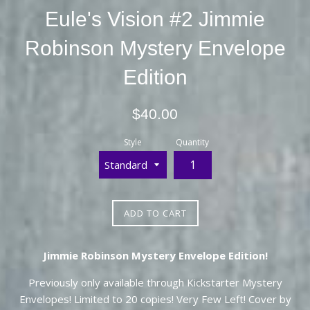
Eule's Vision #2 Jimmie
Robinson Mystery Envelope
Edition
Regular
$40.00
price
Style
Quantity
ADD TO CART
Jimmie Robinson Mystery Envelope Edition!
Previously only available through Kickstarter Mystery
Envelopes! Limited to 20 copies! Very Few Left! Cover by