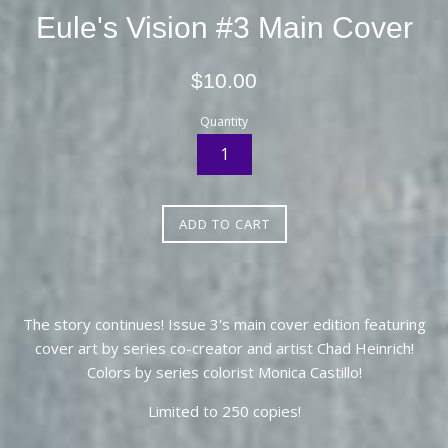
Eule's Vision #3 Main Cover
Regular
$10.00
price
Quantity
ADD TO CART
The story continues! Issue 3's main cover edition featuring
cover art by series co-creator and artist Chad Heinrich!
Colors by series colorist Monica Castillo!
Limited to 250 copies!