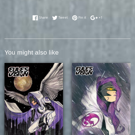
Share on Facebook
Tweet on Twitter
Pin on Pinterest
+1 on Google Plus
Share
Tweet
Pin it
+1
You might also like