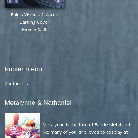
Eule's Vision #2: Aaron
Bartling Cover
From $20.00
Footer menu
Contact Us
Metalynne & Nathaniel
Metalynne is the face of Faerie Metal and
like many of you, she loves to cosplay at