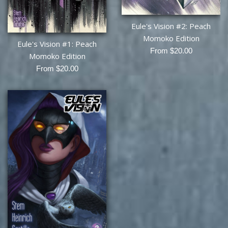
Eule's Vision #2: Peach
Momoko Edition
Eule's Vision #1: Peach
From $20.00
Momoko Edition
From $20.00