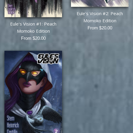
Eule's Vision #2: Peach
Momoko Edition
Eule's Vision #1: Peach
From $20.00
Momoko Edition
From $20.00