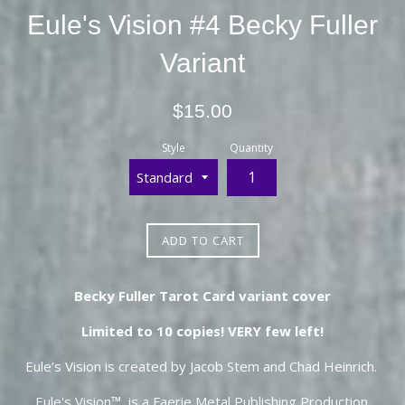
Eule's Vision #4 Becky Fuller
Variant
Regular
$15.00
price
Style
Quantity
ADD TO CART
Becky Fuller Tarot Card variant cover
Limited to 10 copies! VERY few left!
Eule’s Vision is created by Jacob Stem and Chad Heinrich.
Eule's Vision
™ is a Faerie Metal Publishing Production.