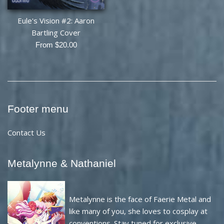
Eule's Vision #2: Aaron
Bartling Cover
From $20.00
Footer menu
Contact Us
Metalynne & Nathaniel
Metalynne is the face of Faerie Metal and
like many of you, she loves to cosplay at
conventions. Stay tuned for exclusive