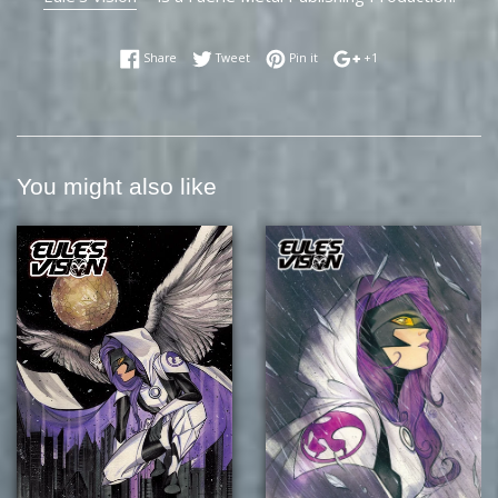
Share on Facebook
Tweet on Twitter
Pin on Pinterest
+1 on Google Plus
Share
Tweet
Pin it
+1
You might also like