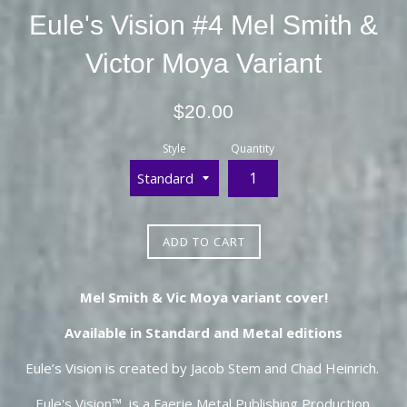
Eule's Vision #4 Mel Smith &
Victor Moya Variant
Regular
$20.00
price
Style
Quantity
ADD TO CART
Mel Smith & Vic Moya variant cover!
Available in Standard and Metal editions
Eule’s Vision is created by Jacob Stem and Chad Heinrich.
Eule's Vision
™ is a Faerie Metal Publishing Production.