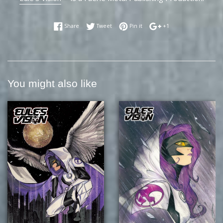
Share on Facebook
Tweet on Twitter
Pin on Pinterest
+1 on Google Plus
Share
Tweet
Pin it
+1
You might also like