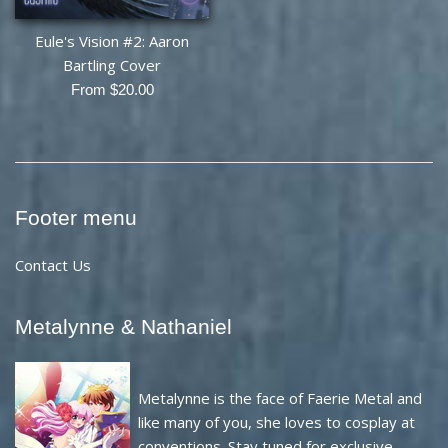
Eule's Vision #2: Aaron
Bartling Cover
From $20.00
Footer menu
Contact Us
Metalynne & Nathaniel
Metalynne is the face of Faerie Metal and
like many of you, she loves to cosplay at
conventions. Stay tuned for exclusive