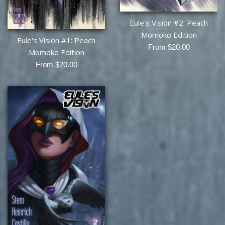
Eule's Vision #2: Peach
Momoko Edition
Eule's Vision #1: Peach
From $20.00
Momoko Edition
From $20.00