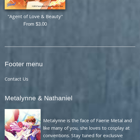
"Agent of Love & Beauty"
From $3.00
Footer menu
Contact Us
Metalynne & Nathaniel
Metalynne is the face of Faerie Metal and
like many of you, she loves to cosplay at
conventions. Stay tuned for exclusive