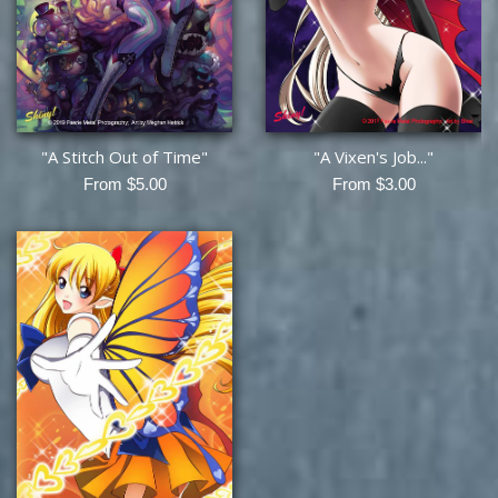
"A Stitch Out of Time"
"A Vixen's Job..."
From $5.00
From $3.00