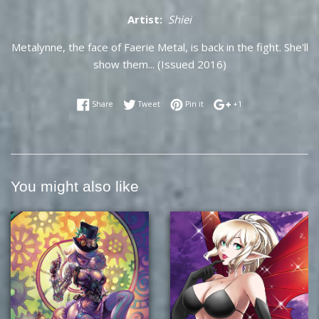
Artist:
Shiei
Metalynne, the face of Faerie Metal, is back in the fight. She'll
show them... (Issued 2016)
Share on Facebook
Tweet on Twitter
Pin on Pinterest
+1 on Google Plus
Share
Tweet
Pin it
+1
You might also like