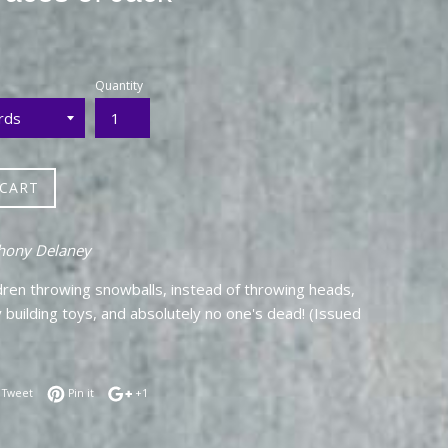
Quantity
 CART
hony Delaney
dren throwing snowballs, instead of throwing heads,
 building toys, and absolutely no one's dead! (Issued
 on Facebook
Tweet on Twitter
Pin on Pinterest
+1 on Google Plus
Tweet
Pin it
+1