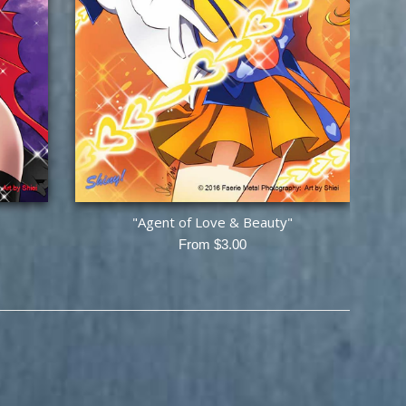
"Agent of Love & Beauty"
From $3.00