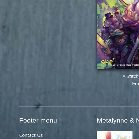
"A Stitc
Fr
Footer menu
Metalynne & N
Contact Us