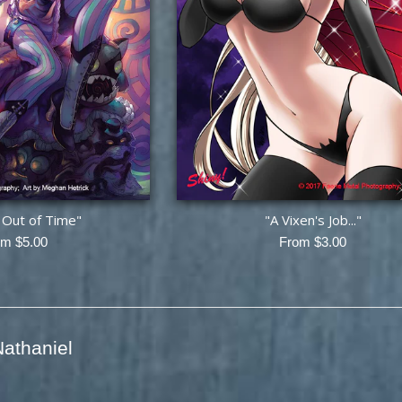
h Out of Time"
"A Vixen's Job..."
om $5.00
From $3.00
athaniel