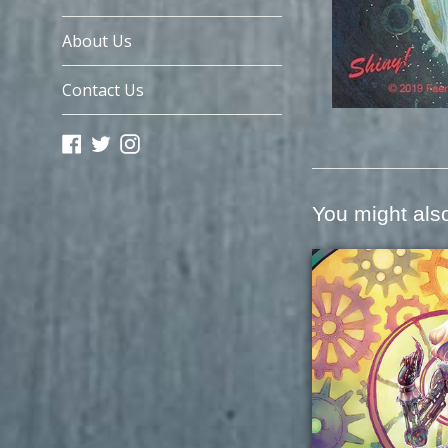
About Us
Contact Us
Facebook
Twitter
Instagram
You might also