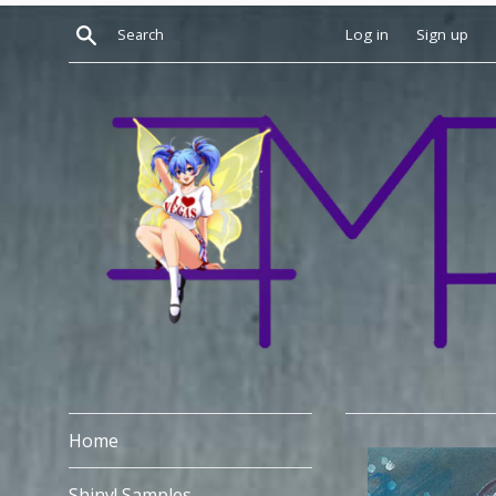
Skip
Search
Log in
Sign up
to
content
Home
Shiny! Samples