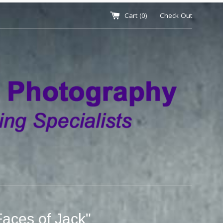
Cart (
0
)
Check Out
Faces of Jack"