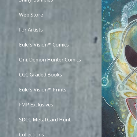
Web Store
For Artists
Eule's Vision™ Comics
Oni: Demon Hunter Comics
CGC Graded Books
Eule's Vision™ Prints
FMP Exclusives
SDCC Metal Card Hunt
Collections