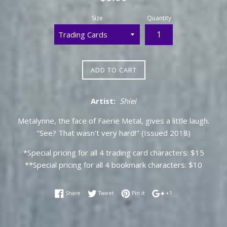
price
Size
Quantity
ADD TO CART
Artist:
Shiei
Metalynne, the face of Faerie Metal, gives a little laugh.
"See? That wasn't very hard!" (Issued 2018)
*Special pricing for all 4 trading card characters: $15
**Special pricing for all 4 bookmark characters: $10
Share on Facebook
Tweet on Twitter
Pin on Pinterest
+1 on Google Plus
Share
Tweet
Pin it
+1