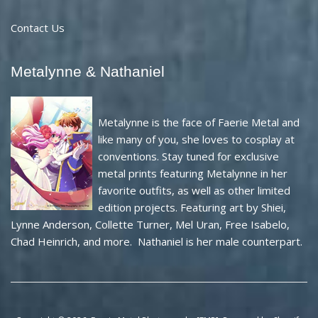
Contact Us
Metalynne & Nathaniel
Metalynne is the face of Faerie Metal and
like many of you, she loves to cosplay at
conventions. Stay tuned for exclusive
metal prints featuring Metalynne in her
favorite outfits, as well as other limited
edition projects. Featuring art by Shiei,
Lynne Anderson, Collette Turner, Mel Uran, Free Isabelo,
Chad Heinrich, and more. Nathaniel is her male counterpart.