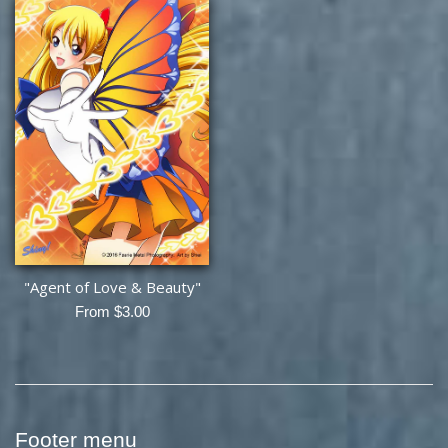
"Agent of Love & Beauty"
From $3.00
Footer menu