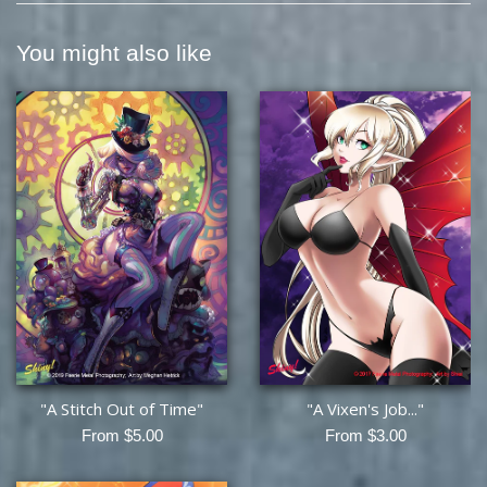
You might also like
"A Stitch Out of Time"
"A Vixen's Job..."
From $5.00
From $3.00